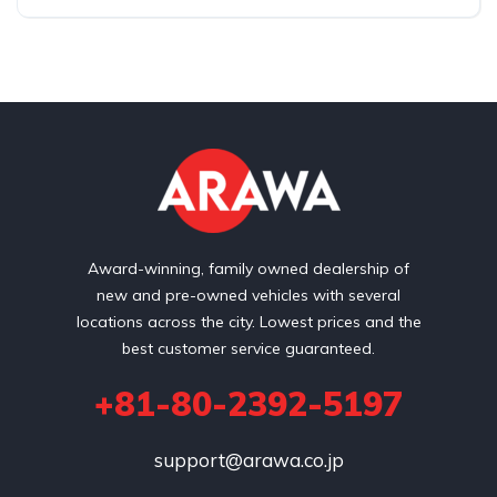
Award-winning, family owned dealership of
new and pre-owned vehicles with several
locations across the city. Lowest prices and the
best customer service guaranteed.
+81-80-2392-5197
support@arawa.co.jp