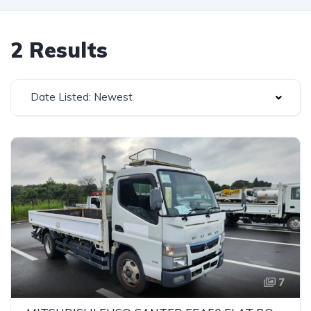
2 Results
Date Listed: Newest
7