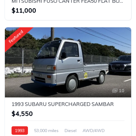
MITSUBISHI FUSO CANTER FEA50 FLAT BODY 2019
$11,000
Featured
10
1993 SUBARU SUPERCHARGED SAMBAR
$4,550
1993
53,000 miles
Diesel
AWD/4WD