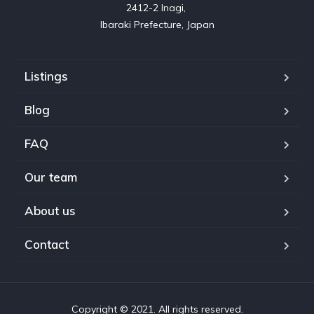
2412-2 Inagi, 

Listings
Blog
FAQ
Our team
About us
Contact
Copyright © 2021. All rights reserved.