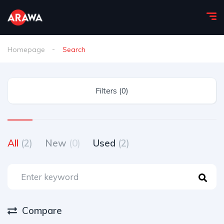
Homepage
Search
Filters (0)
All
(2)
New
(0)
Used
(2)
Compare