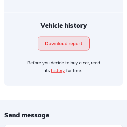
Vehicle history
Download report
Before you decide to buy a car, read
its
history
for free.
Send message