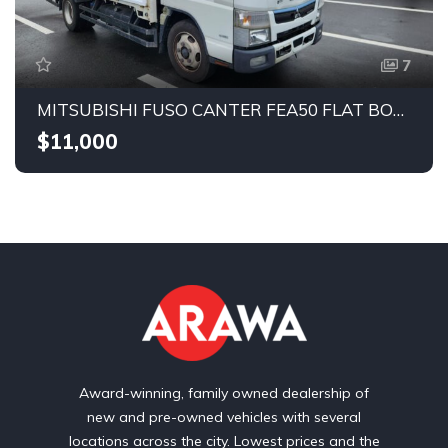
7
MITSUBISHI FUSO CANTER FEA50 FLAT BODY 2019
$11,000
Award-winning, family owned dealership of
new and pre-owned vehicles with several
locations across the city. Lowest prices and the