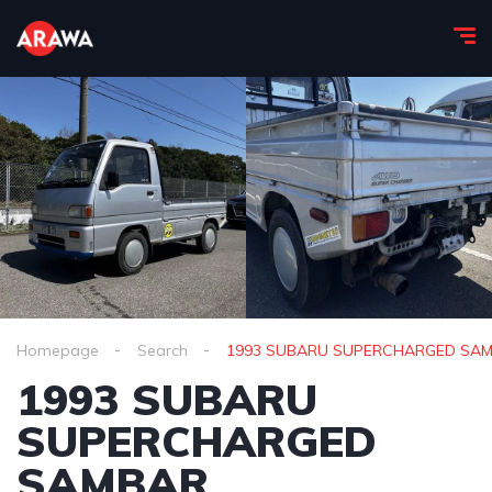
Homepage
Search
1993 SUBARU SUPERCHARGED SA
1993 SUBARU
SUPERCHARGED
SAMBAR