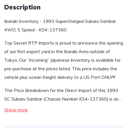
Description
Ibaraki Inventory - 1993 Supercharged Subaru Sambar,
4WD, 5 Speed - KS4-137360
Top Secret RTP Imports is proud to announce the opening
of our first export yard in the Ibaraki Area outside of
Tokyo. Our “Incoming” Japanese Inventory is available for
pre-purchase at the prices listed. This price includes the
vehicle plus ocean freight delivery to a US Port ONLY!!!
The Price Breakdown for the Direct Import of this 1993
SC Subaru Sambar (Chassis Number KS4-137360) is as…
Show more