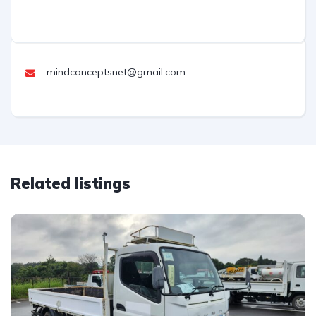
mindconceptsnet@gmail.com
Related listings