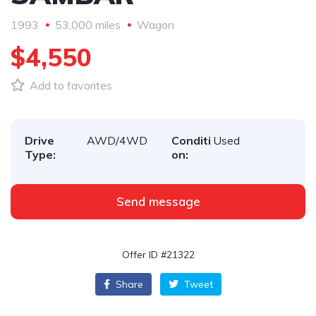
1993
53,000 miles
Wagon
$4,550
Add to favorites
Drive
AWD/4WD
Conditi
Used
Type:
on:
Send message
Offer ID #21322
Share
Tweet