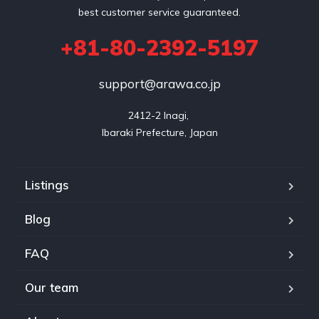
best customer service guaranteed.
+81-80-2392-5197
support@arawa.co.jp
2412-2 Inagi, 

Listings
Blog
FAQ
Our team