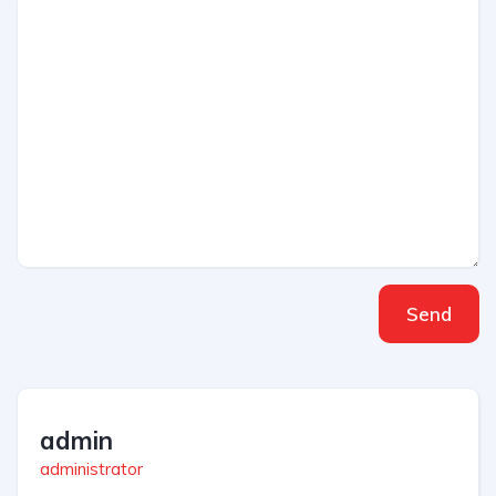
Send
admin
administrator