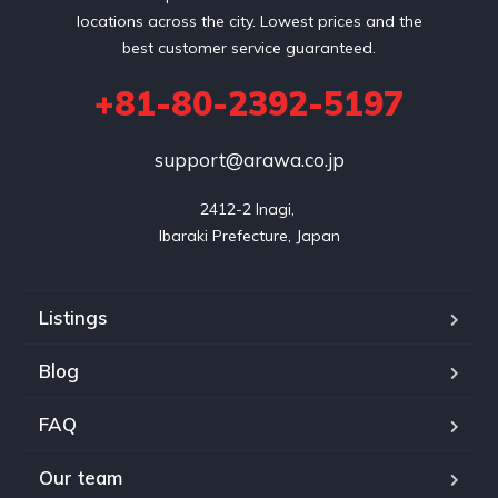
locations across the city. Lowest prices and the
best customer service guaranteed.
+81-80-2392-5197
support@arawa.co.jp
2412-2 Inagi, 

Listings
Blog
FAQ
Our team