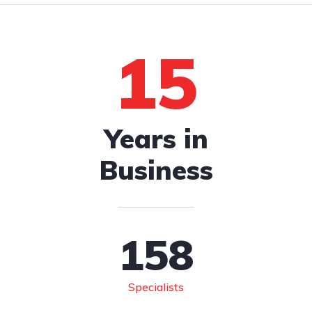
15
Years in
Business
158
Specialists