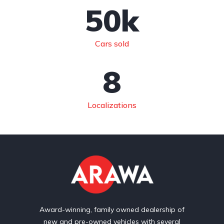
50
k
Cars sold
8
Localizations
Award-winning, family owned dealership of
new and pre-owned vehicles with several