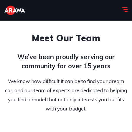
Meet Our Team
We’ve been proudly serving our
community for over 15 years
We know how difficult it can be to find your dream
car, and our team of experts are dedicated to helping
you find a model that not only interests you but fits
with your budget.